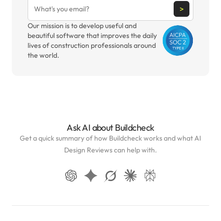
>
Our mission is to develop useful and
beautiful software that improves the daily
lives of construction professionals around
the world.
Ask AI about Buildcheck
Get a quick summary of how Buildcheck works and what AI
Design Reviews can help with.