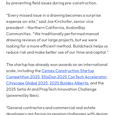
by preventing field issues during pre-construction.
“Every missed issue in a drawing becomes a surprise
expense on-site,” said Joe Kirchofer, senior vice
president – Northern California, AvalonBay
Communities. “We traditionally performed manual
drawing reviews of our large projects, but we were
looking for a more efficient method. Buildcheck helps us
reduce risk and make better use of our time and capital.”
The startup has already won awards on an international
scale, including the
Cemex Construction Startup
Competition 2025
,
EllisDon 2025 ConTech Accelerator
,
Cityscape Global 2025
,
2025 Buildex Alberta
, and the
2025 Setia AI and PropTech Innovation Challenge
(powered by Ibex).
"General contractors and commercial real estate
developers are facing increasing challenges with design