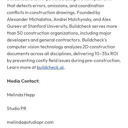
that detects errors, omissions, and coordination
conflicts in construction drawings. Founded by
Alexander Michalatos, Andrei Molchynsky, and Alex
Gureev at Stanford University, Buildcheck serves more
than 50 construction organizations, including major
developers and general contractors. Buildcheck's
computer vision technology analyzes 2D construction
documents across all disciplines, delivering 10–35x ROI
by preventing costly field issues during pre-construction.
Learn more at
buildcheck.ai
.
Media Contact:
Melinda Hepp
Studio PR
melinda@studiopr.com