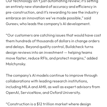
Our technology isn’t just automating review; it’s setting
an entirely new standard of accuracy and efficiency in
pre-construction, and it’s rewarding to see the industry
embrace an innovation we’ve made possible
,
” said
Gureev, who leads the company’s AI development.
“Our customers are catching issues that would have cost
them hundreds of thousands of dollars in change orders
and delays. Beyond quality control, Buildcheck turns
design reviews into an investment — helping teams
move faster, reduce RFIs, and protect margins,” added
Molchynsky.
The company's AI models continue to improve through
collaborations with leading research institutions,
including MILA and AMII, as well as expert advisors from
OpenAI, ServiceNow, and Oxford University.
“Construction is a $12 trillion market where design