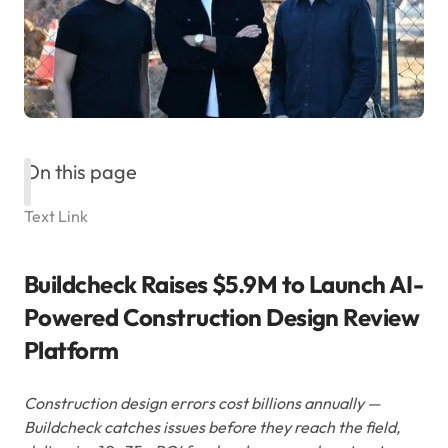
On this page
Text Link
Buildcheck Raises $5.9M to Launch AI-
Powered Construction Design Review
Platform
Construction design errors cost billions annually —
Buildcheck catches issues before they reach the field,