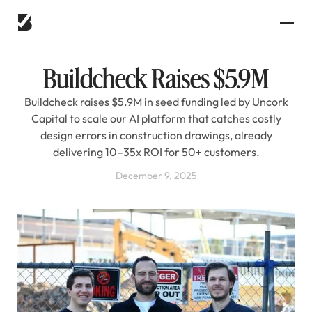
Buildcheck Raises $5.9M
Buildcheck raises $5.9M in seed funding led by Uncork
Capital to scale our AI platform that catches costly
design errors in construction drawings, already
delivering 10–35x ROI for 50+ customers.
December 9, 2025