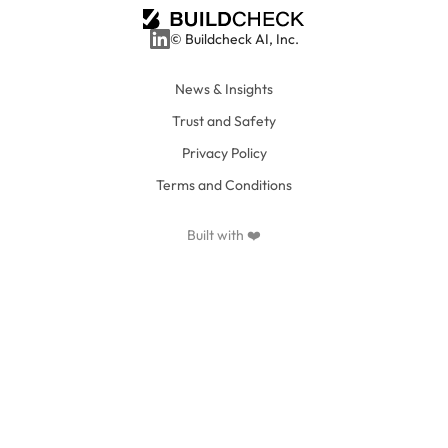
© Buildcheck AI, Inc.
News & Insights
Trust and Safety
Privacy Policy
Terms and Conditions
Built with ❤️