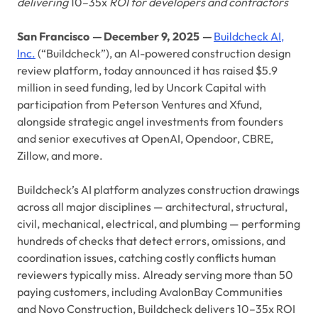
delivering
10–35x
ROI for developers and contractors
San Francisco
—
December 9, 2025
—
Buildcheck AI,
Inc.
(“Buildcheck”), an AI-powered construction design
review platform, today announced it has raised $5.9
million in seed funding, led by Uncork Capital with
participation from Peterson Ventures and Xfund,
alongside strategic angel investments from founders
and senior executives at OpenAI, Opendoor, CBRE,
Zillow, and more.
Buildcheck’s AI platform analyzes construction drawings
across all major disciplines — architectural, structural,
civil, mechanical, electrical, and plumbing — performing
hundreds of checks that detect errors, omissions, and
coordination issues, catching costly conflicts human
reviewers typically miss. Already serving more than 50
paying customers, including AvalonBay Communities
and Novo Construction, Buildcheck delivers 10–35x ROI