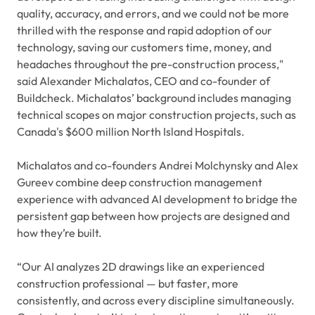
quality, accuracy, and errors, and we could not be more
thrilled with the response and rapid adoption of our
technology, saving our customers time, money, and
headaches throughout the pre-construction process,"
said Alexander Michalatos, CEO and co-founder of
Buildcheck. Michalatos’ background includes managing
technical scopes on major construction projects, such as
Canada's $600 million North Island Hospitals.
Michalatos and co-founders Andrei Molchynsky and Alex
Gureev combine deep construction management
experience with advanced AI development to bridge the
persistent gap between how projects are designed and
how they’re built.
“Our AI analyzes 2D drawings like an experienced
construction professional — but faster, more
consistently, and across every discipline simultaneously.