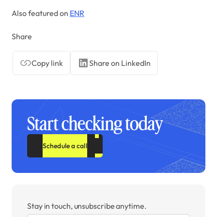
Also featured on
ENR
Share
Copy link
Share on LinkedIn
Start checking today
Schedule a call
Stay in touch, unsubscribe anytime.