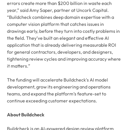
errors create more than $200 billion in waste each
year,” said Amy Saper, partner at Uncork Capital.
“Buildcheck combines deep domain expertise with a
computer vision platform that catches issues in
drawings early, before they turn into costly problems in
the field. They’ve built an elegant and effective AI
application that is already delivering measurable ROI
for general contractors, developers, and designers,
tightening review cycles and improving accuracy where
it matters.”
The funding will accelerate Buildcheck's AI model
development, grow its engineering and operations
teams, and expand the platform’s feature-set to
continue exceeding customer expectations.
About Buildcheck
Buildcheck is an AI-powered design review platform