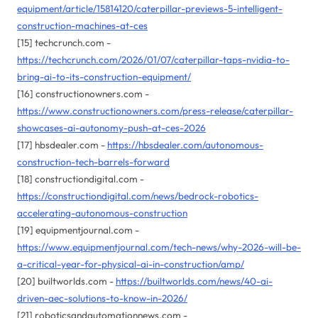
equipment/article/15814120/caterpillar-previews-5-intelligent-
construction-machines-at-ces
[15] techcrunch.com -
https://techcrunch.com/2026/01/07/caterpillar-taps-nvidia-to-
bring-ai-to-its-construction-equipment/
[16] constructionowners.com -
https://www.constructionowners.com/press-release/caterpillar-
showcases-ai-autonomy-push-at-ces-2026
[17] hbsdealer.com -
https://hbsdealer.com/autonomous-
construction-tech-barrels-forward
[18] constructiondigital.com -
https://constructiondigital.com/news/bedrock-robotics-
accelerating-autonomous-construction
[19] equipmentjournal.com -
https://www.equipmentjournal.com/tech-news/why-2026-will-be-
a-critical-year-for-physical-ai-in-construction/amp/
[20] builtworlds.com -
https://builtworlds.com/news/40-ai-
driven-aec-solutions-to-know-in-2026/
[21] roboticsandautomationnews.com -