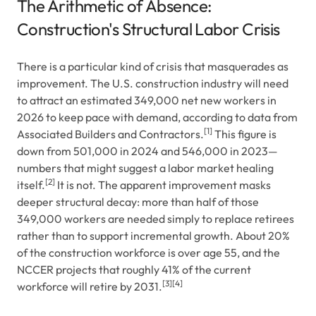
The Arithmetic of Absence:
Construction's Structural Labor Crisis
There is a particular kind of crisis that masquerades as
improvement. The U.S. construction industry will need
to attract an estimated 349,000 net new workers in
2026 to keep pace with demand, according to data from
[1]
Associated Builders and Contractors.
This figure is
down from 501,000 in 2024 and 546,000 in 2023—
numbers that might suggest a labor market healing
[2]
itself.
It is not. The apparent improvement masks
deeper structural decay: more than half of those
349,000 workers are needed simply to replace retirees
rather than to support incremental growth. About 20%
of the construction workforce is over age 55, and the
NCCER projects that roughly 41% of the current
[3]
[4]
workforce will retire by 2031.