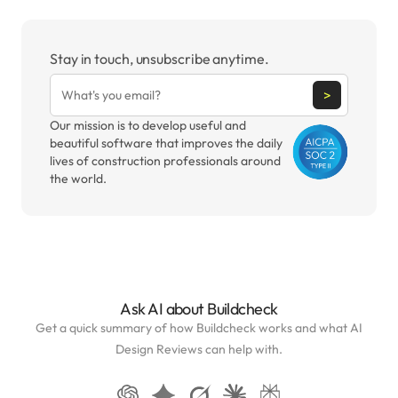
Stay in touch, unsubscribe anytime.
>
Our mission is to develop useful and
beautiful software that improves the daily
lives of construction professionals around
the world.
Ask AI about Buildcheck
Get a quick summary of how Buildcheck works and what AI
Design Reviews can help with.