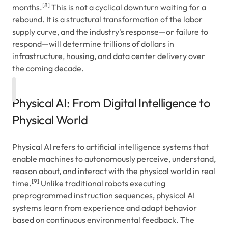
[8]
months.
This is not a cyclical downturn waiting for a
rebound. It is a structural transformation of the labor
supply curve, and the industry's response—or failure to
respond—will determine trillions of dollars in
infrastructure, housing, and data center delivery over
the coming decade.
Physical AI: From Digital Intelligence to
Physical World
Physical AI refers to artificial intelligence systems that
enable machines to autonomously perceive, understand,
reason about, and interact with the physical world in real
[9]
time.
Unlike traditional robots executing
preprogrammed instruction sequences, physical AI
systems learn from experience and adapt behavior
based on continuous environmental feedback. The