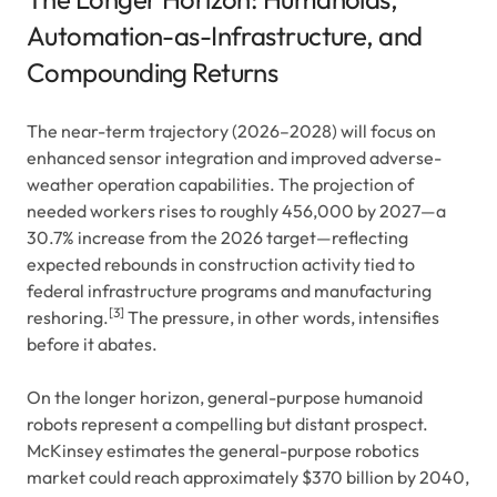
Automation-as-Infrastructure, and
Compounding Returns
The near-term trajectory (2026–2028) will focus on
enhanced sensor integration and improved adverse-
weather operation capabilities. The projection of
needed workers rises to roughly 456,000 by 2027—a
30.7% increase from the 2026 target—reflecting
expected rebounds in construction activity tied to
federal infrastructure programs and manufacturing
[3]
reshoring.
The pressure, in other words, intensifies
before it abates.
On the longer horizon, general-purpose humanoid
robots represent a compelling but distant prospect.
McKinsey estimates the general-purpose robotics
market could reach approximately $370 billion by 2040,