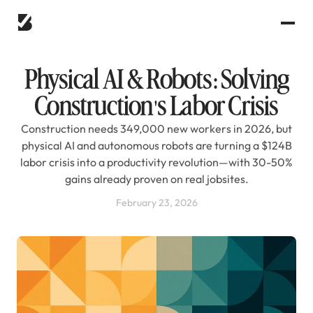
Physical AI & Robots: Solving
Construction's Labor Crisis
Construction needs 349,000 new workers in 2026, but
physical AI and autonomous robots are turning a $124B
labor crisis into a productivity revolution—with 30-50%
gains already proven on real jobsites.
February 23, 2026