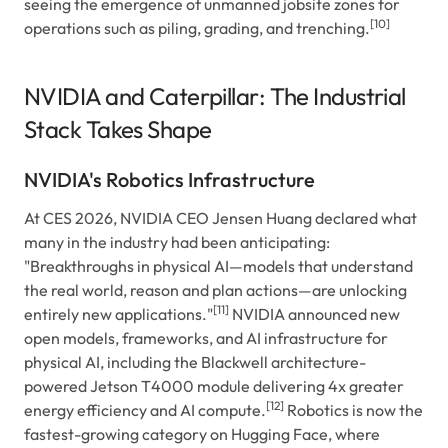
seeing the emergence of unmanned jobsite zones for
[10]
operations such as piling, grading, and trenching.
NVIDIA and Caterpillar: The Industrial
Stack Takes Shape
NVIDIA's Robotics Infrastructure
At CES 2026, NVIDIA CEO Jensen Huang declared what
many in the industry had been anticipating:
"Breakthroughs in physical AI—models that understand
the real world, reason and plan actions—are unlocking
[11]
entirely new applications."
NVIDIA announced new
open models, frameworks, and AI infrastructure for
physical AI, including the Blackwell architecture-
powered Jetson T4000 module delivering 4x greater
[12]
energy efficiency and AI compute.
Robotics is now the
fastest-growing category on Hugging Face, where