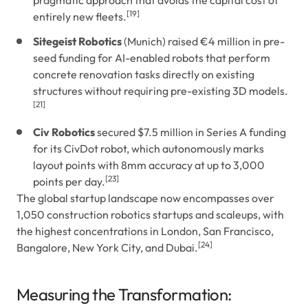
pragmatic approach that avoids the capital cost of
[19]
entirely new fleets.
Sitegeist Robotics
(Munich) raised €4 million in pre-
seed funding for AI-enabled robots that perform
concrete renovation tasks directly on existing
structures without requiring pre-existing 3D models.
[21]
Civ Robotics
secured $7.5 million in Series A funding
for its CivDot robot, which autonomously marks
layout points with 8mm accuracy at up to 3,000
[23]
points per day.
The global startup landscape now encompasses over
1,050 construction robotics startups and scaleups, with
the highest concentrations in London, San Francisco,
[24]
Bangalore, New York City, and Dubai.
Measuring the Transformation: