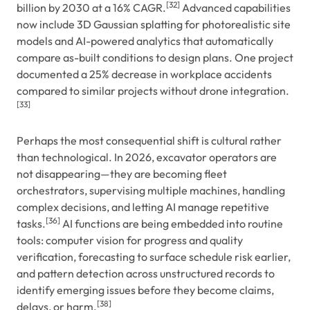
[32]
billion by 2030 at a 16% CAGR.
Advanced capabilities
now include 3D Gaussian splatting for photorealistic site
models and AI-powered analytics that automatically
compare as-built conditions to design plans. One project
documented a 25% decrease in workplace accidents
compared to similar projects without drone integration.
[33]
Perhaps the most consequential shift is cultural rather
than technological. In 2026, excavator operators are
not disappearing—they are becoming fleet
orchestrators, supervising multiple machines, handling
complex decisions, and letting AI manage repetitive
[36]
tasks.
AI functions are being embedded into routine
tools: computer vision for progress and quality
verification, forecasting to surface schedule risk earlier,
and pattern detection across unstructured records to
identify emerging issues before they become claims,
[38]
delays, or harm.