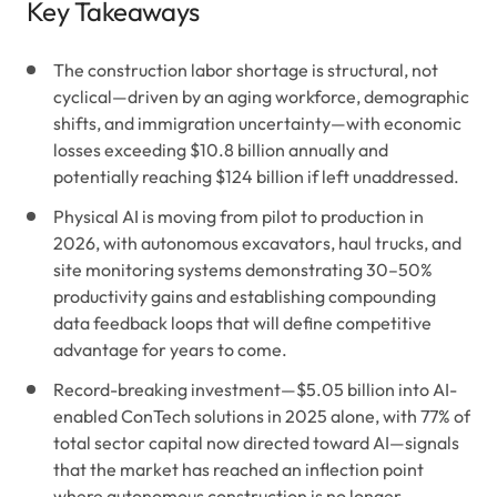
Key Takeaways
The construction labor shortage is structural, not
cyclical—driven by an aging workforce, demographic
shifts, and immigration uncertainty—with economic
losses exceeding $10.8 billion annually and
potentially reaching $124 billion if left unaddressed.
Physical AI is moving from pilot to production in
2026, with autonomous excavators, haul trucks, and
site monitoring systems demonstrating 30–50%
productivity gains and establishing compounding
data feedback loops that will define competitive
advantage for years to come.
Record-breaking investment—$5.05 billion into AI-
enabled ConTech solutions in 2025 alone, with 77% of
total sector capital now directed toward AI—signals
that the market has reached an inflection point
where autonomous construction is no longer