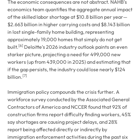
The economic consequences are not abstract. NAHB's
economics team quantifies the aggregate annual impact
of the skilled labor shortage at $10.8 billion per year—
$2.663 billion in higher carrying costs and $8.143 billion
in lost single-family home building, representing
approximately 19,000 homes that simply do not get
[6]
built.
Deloitte's 2026 industry outlook paints an even
starker picture, projecting a need for 499,000 new
workers (up from 439,000 in 2025) and estimating that
if the gap persists, the industry could lose nearly $124
[7]
billion.
Immigration policy compounds the crisis further. A
workforce survey conducted by the Associated General
Contractors of America and NCCER found that 92% of
construction firms report difficulty finding workers, 45%
say shortages are causing project delays, and 28%
report being affected directly or indirectly by
immigration enforcement activities during the past six