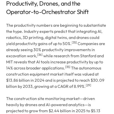
Productivity, Drones, and the
Operator-to-Orchestrator Shift
The productivity numbers are beginning to substantiate
the hype. Industry experts predict that integrating AI,
robotics, 3D printing, digital twins, and drones could
[35]
yield productivity gains of up to 50%.
Companies are
already seeing 30% productivity improvements in
[36]
excavation work,
while research from Stanford and
MIT reveals that AI tools increase productivity by up to
[35]
14% across broader applications.
The autonomous
construction equipment market itself was valued at
$13.86 billion in 2024 and is projected to reach $30.09
[29]
billion by 2033, growing at a CAGR of 8.99%.
The construction site monitoring market—driven
heavily by drones and AI-powered analytics—is
projected to grow from $2.44 billion in 2025 to $5.13