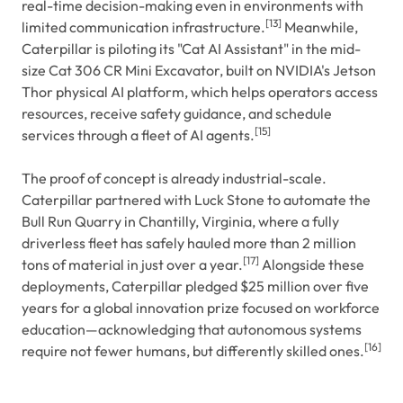
real-time decision-making even in environments with
[13]
limited communication infrastructure.
Meanwhile,
Caterpillar is piloting its "Cat AI Assistant" in the mid-
size Cat 306 CR Mini Excavator, built on NVIDIA's Jetson
Thor physical AI platform, which helps operators access
resources, receive safety guidance, and schedule
[15]
services through a fleet of AI agents.
The proof of concept is already industrial-scale.
Caterpillar partnered with Luck Stone to automate the
Bull Run Quarry in Chantilly, Virginia, where a fully
driverless fleet has safely hauled more than 2 million
[17]
tons of material in just over a year.
Alongside these
deployments, Caterpillar pledged $25 million over five
years for a global innovation prize focused on workforce
education—acknowledging that autonomous systems
[16]
require not fewer humans, but differently skilled ones.