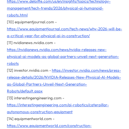
https://www.deloitte.com/us/en/insights/topics/technology-
management/tech-trends/2026/physical-ai-humanoid-
robots.html
[10] equipmentjournal.com -
https://www.equipmentjournal.com/tech-news/why-2026-will-be-
a-critical-year-for-physical-ai-in-construction/
[11] nvidianews.nvidia.com -
https://nvidianews.nvidia.com/news/nvidia-releases-new-
physical-ai-models-as-global-partners-unveil-next-generation-
robots
[12] investor.nvidia.com -
https://investor.nvidia.com/news/press-
release-details/2026/NVIDIA-Releases-New-Physical-AI-Models-
as-Global-Partners-Unveil-Next-Generation-
Robots/default.aspx
[13] interestingengineering.com -
https://interestingengineering.com/ai-robotics/caterpillar-
autonomous-construction-equipment
[14] equipmentworld.com -
https://www.equipmentworld.com/construction-