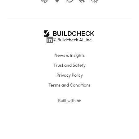
© Buildcheck AI, Inc.
News & Insights
Trust and Safety
Privacy Policy
Terms and Conditions
Built with ❤️