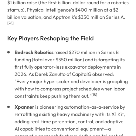
$1 billion raise (the first billion-dollar round for a robotics
startup), Physical Intelligence's $400 million at a $2
billion valuation, and Apptronik's $350 million Series A.
[28]
Key Players Reshaping the Field
Bedrock Robotics
raised $270 million in Series B
funding (total over $350 million) and is targeting its
first fully operator-less excavator deployments in
2026. As Derek Zanutto of CapitalG observed:
"Every major hyperscaler and developer is grappling
with how to compress project schedules when labor
[18]
constraints keep pushing them out."
Xpanner
is pioneering automation-as-a-service by
retrofitting existing heavy machinery with its X1 Kit,
adding real-time perception, control, and adaptive
AI capabilities to conventional equipment—a