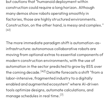
but cautions that "humanoid deployment within
construction could require a long horizon. Although
many demos show robots operating smoothly in
factories, those are highly structured environments.
Construction, on the other hand, is messy and complex."
[41]
The more immediate paradigm shift is automation-as-
infrastructure: autonomous collaborative robots are
moving from optional extras to essential components of
modern construction environments, with the use of
automation in the sector predicted to grow by 85% over
[42]
the coming decade.
Deloitte forecasts a shift "from a
labor-intensive, fragmented industry to a digitally
enabled and augmented ecosystem" where AI-driven
tools optimize designs, automate calculations, and
[7]
manage schedules in real time.