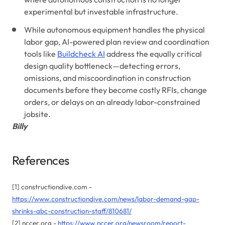
experimental but investable infrastructure.
While autonomous equipment handles the physical
labor gap, AI-powered plan review and coordination
tools like
Buildcheck AI
address the equally critical
design quality bottleneck—detecting errors,
omissions, and miscoordination in construction
documents before they become costly RFIs, change
orders, or delays on an already labor-constrained
jobsite.
Billy
References
[1] constructiondive.com -
https://www.constructiondive.com/news/labor-demand-gap-
shrinks-abc-construction-staff/810681/
[2] nccer.org -
https://www.nccer.org/newsroom/report-