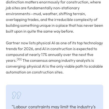
distinction matters enormously for construction, where
job sites are fundamentally non-stationary
environments—mud, weather, shifting terrain,
overlapping trades, and the irreducible complexity of
building something unique in a place that has never been
built upon in quite the same way before.
Gartner now lists physical AI as one of its top technology
trends for 2026, and AI in construction is expected to
compound at nearly 17% annually over the next five
[10]
years.
The consensus among industry analysts is
converging: physical AI is the only viable path to scalable
automation on construction sites.
"Labour constraints may limit the industry's