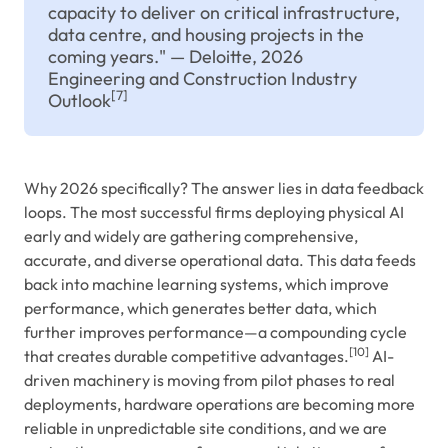
capacity to deliver on critical infrastructure,
data centre, and housing projects in the
coming years." — Deloitte, 2026
Engineering and Construction Industry
[7]
Outlook
Why 2026 specifically? The answer lies in data feedback
loops. The most successful firms deploying physical AI
early and widely are gathering comprehensive,
accurate, and diverse operational data. This data feeds
back into machine learning systems, which improve
performance, which generates better data, which
further improves performance—a compounding cycle
[10]
that creates durable competitive advantages.
AI-
driven machinery is moving from pilot phases to real
deployments, hardware operations are becoming more
reliable in unpredictable site conditions, and we are