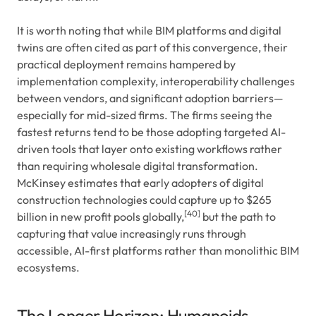
It is worth noting that while BIM platforms and digital
twins are often cited as part of this convergence, their
practical deployment remains hampered by
implementation complexity, interoperability challenges
between vendors, and significant adoption barriers—
especially for mid-sized firms. The firms seeing the
fastest returns tend to be those adopting targeted AI-
driven tools that layer onto existing workflows rather
than requiring wholesale digital transformation.
McKinsey estimates that early adopters of digital
construction technologies could capture up to $265
[40]
billion in new profit pools globally,
but the path to
capturing that value increasingly runs through
accessible, AI-first platforms rather than monolithic BIM
ecosystems.
The Longer Horizon: Humanoids,