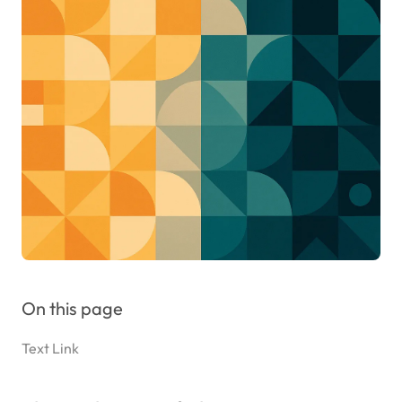
On this page
Text Link