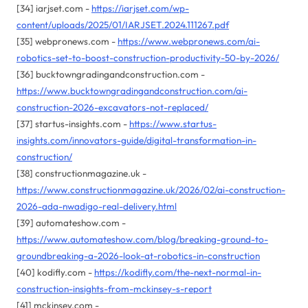
[34] iarjset.com -
https://iarjset.com/wp-
content/uploads/2025/01/IARJSET.2024.111267.pdf
[35] webpronews.com -
https://www.webpronews.com/ai-
robotics-set-to-boost-construction-productivity-50-by-2026/
[36] bucktowngradingandconstruction.com -
https://www.bucktowngradingandconstruction.com/ai-
construction-2026-excavators-not-replaced/
[37] startus-insights.com -
https://www.startus-
insights.com/innovators-guide/digital-transformation-in-
construction/
[38] constructionmagazine.uk -
https://www.constructionmagazine.uk/2026/02/ai-construction-
2026-ada-nwadigo-real-delivery.html
[39] automateshow.com -
https://www.automateshow.com/blog/breaking-ground-to-
groundbreaking-a-2026-look-at-robotics-in-construction
[40] kodifly.com -
https://kodifly.com/the-next-normal-in-
construction-insights-from-mckinsey-s-report
[41] mckinsey.com -