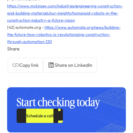
https://www.mckinsey.com/industries/engineering-construction-
and-building-materials/our-insights/humanoid-robots-in-the-
construction-industry-a-future-vision
[42] automate.org -
https://www.automate.org/news/building-
the-future-how-robotics-is-revolutionizing-construction-
through-automation-120
Share
Copy link
Share on LinkedIn
Start checking today
Schedule a call