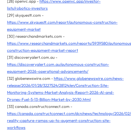
[28] openvc.app -
https://www.openvc.app/investor-
lists/robotics-investors
[29] skyquestt.com -
https://www.skyquestt.com/report/autonomous-construction-
equipment-market
[30] researchandmarkets.com -
https://www.researchandmarkets.com/reports/5939580/autonomou
construction-equipment-market-report
[31] discoveryalert.com.au -
https://discoveryalert.com.au/autonomous-construction-
equipment-2026-operational-advancements/
[32] globenewswire.com -
https://www.globenewswire.com/news-
release/2026/01/28/3227524/28124/en/Construction-Site-
Monitoring-Systems-Market-Analysis-Report-2026-AI-and-
Drones-Fuel-5-13-Billion-Market-by-2030.html
[33] canada.constructconnect.com -
https://canada.constructconnect.com/dcn/news/technology/2026/02
reality-capture-ramps-up-to-augment-construction-site-
workflows