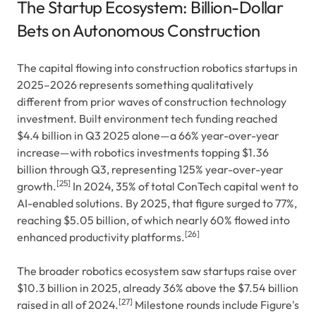
The Startup Ecosystem: Billion-Dollar
Bets on Autonomous Construction
The capital flowing into construction robotics startups in
2025–2026 represents something qualitatively
different from prior waves of construction technology
investment. Built environment tech funding reached
$4.4 billion in Q3 2025 alone—a 66% year-over-year
increase—with robotics investments topping $1.36
billion through Q3, representing 125% year-over-year
[25]
growth.
In 2024, 35% of total ConTech capital went to
AI-enabled solutions. By 2025, that figure surged to 77%,
reaching $5.05 billion, of which nearly 60% flowed into
[26]
enhanced productivity platforms.
The broader robotics ecosystem saw startups raise over
$10.3 billion in 2025, already 36% above the $7.54 billion
[27]
raised in all of 2024.
Milestone rounds include Figure's