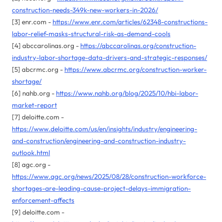
construction-needs-349k-new-workers-in-2026/
[3] enr.com -
https://www.enr.com/articles/62348-constructions-
labor-relief-masks-structural-risk-as-demand-cools
[4] abccarolinas.org -
https://abccarolinas.org/construction-
industry-labor-shortage-data-drivers-and-strategic-responses/
[5] abcrmc.org -
https://www.abcrmc.org/construction-worker-
shortage/
[6] nahb.org -
https://www.nahb.org/blog/2025/10/hbi-labor-
market-report
[7] deloitte.com -
https://www.deloitte.com/us/en/insights/industry/engineering-
and-construction/engineering-and-construction-industry-
outlook.html
[8] agc.org -
https://www.agc.org/news/2025/08/28/construction-workforce-
shortages-are-leading-cause-project-delays-immigration-
enforcement-affects
[9] deloitte.com -