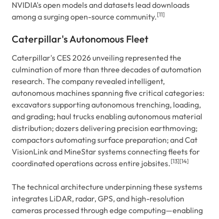
NVIDIA's open models and datasets lead downloads
[11]
among a surging open-source community.
Caterpillar's Autonomous Fleet
Caterpillar's CES 2026 unveiling represented the
culmination of more than three decades of automation
research. The company revealed intelligent,
autonomous machines spanning five critical categories:
excavators supporting autonomous trenching, loading,
and grading; haul trucks enabling autonomous material
distribution; dozers delivering precision earthmoving;
compactors automating surface preparation; and Cat
VisionLink and MineStar systems connecting fleets for
[13]
[14]
coordinated operations across entire jobsites.
The technical architecture underpinning these systems
integrates LiDAR, radar, GPS, and high-resolution
cameras processed through edge computing—enabling