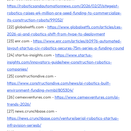
https://roboticsandautomationnews.com/2026/02/21/sitegeist-
robotics-raises-e4-million-pre-seed-funding-to-commercialize-
its-construction-robots/99052/
[22] globalxetfs.com -
https://www.globalxetfs.com/articles/ces-
2026-ai-and-robotics-shift-from-hype-to-deployment
[23] enr.com -
https://www.enr.com/articles/60976-automated-
layout-startup-civ-robotics-secures-75m-series-a-funding-round
[24] startus-insights.com -
https://www.startus-
insights.com/innovators-guide/new-construction-robotics-
companies/
[25] constructiondive.com -
https://www.constructiondive.com/news/ai-robotics-built-
environment-funding-nymbl/805304/
[26] cemexventures.com -
https://www.cemexventures.com/ai-
trends-2026/
[27] news.crunchbase.com -
https://news.crunchbase.com/venture/aerial-robotics-startup-
infravision-seriesb/