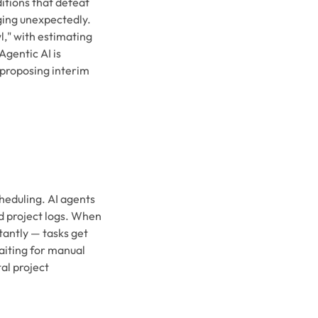
ditions that defeat
ging unexpectedly.
l," with estimating
Agentic AI is
, proposing interim
heduling. AI agents
d project logs. When
tantly — tasks get
aiting for manual
al project