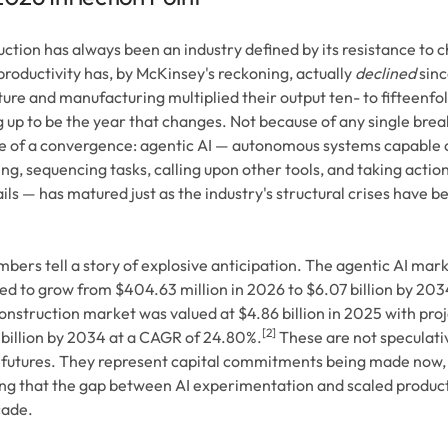
ction has always been an industry defined by its resistance to 
roductivity has, by McKinsey's reckoning, actually
declined
sinc
ture and manufacturing multiplied their output ten- to fifteenfol
 up to be the year that changes. Not because of any single brea
 of a convergence: agentic AI — autonomous systems capable o
ng, sequencing tasks, calling upon other tools, and taking actio
ils — has matured just as the industry's structural crises have 
bers tell a story of explosive anticipation. The agentic AI marke
ed to grow from $404.63 million in 2026 to $6.07 billion by 203
onstruction market was valued at $4.86 billion in 2025 with proj
[2]
billion by 2034 at a CAGR of 24.80%.
These are not speculativ
 futures. They represent capital commitments being made now, 
g that the gap between AI experimentation and scaled producti
cade.