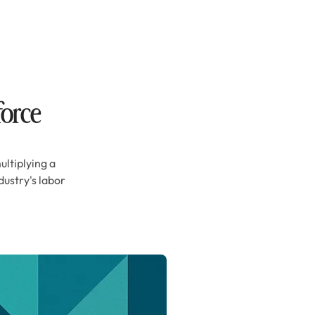
force
ultiplying a
ustry's labor