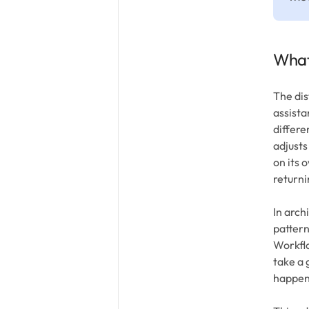
What
The dis
assista
differe
adjusts
on its 
returni
In arch
pattern
Workfl
take a 
happen