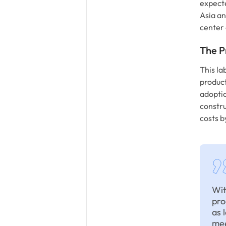
expect
Asia an
center 
The P
This la
product
adoptio
constru
costs b
Wit
pro
as 
mee