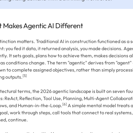
 Makes Agentic AI Different
tinction matters. Traditional AI in construction functioned as a 
nt: you fed it data, it returned analysis, you made decisions. Age
ntly. It sets goals, plans how to achieve them, makes decisions 
 as conditions change. The term "agentic" derives from "agent" 
own to complete assigned objectives, rather than simply process
[5]
ng outputs.
itectural terms, the 2026 agentic landscape is built on seven fo
s: ReAct, Reflection, Tool Use, Planning, Multi-Agent Collaborat
[6]
ows, and Human-in-the-Loop.
A simple mental model treats a
goal, work through steps, call tools that connect to real systems
ed, continue.