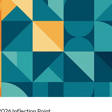
026 Inflection Point