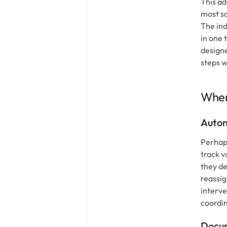
This ad
most so
The ind
in one 
designe
steps w
Wher
Auton
Perhaps
track v
they de
reassig
interve
coordin
Docum