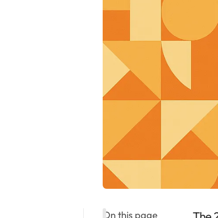
On this page
The 2