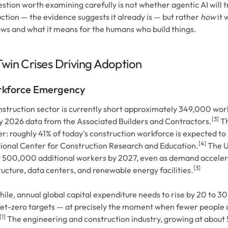
stion worth examining carefully is not whether agentic AI will 
ction — the evidence suggests it already is — but rather
how
it 
ws and what it means for the humans who build things.
win Crises Driving Adoption
kforce Emergency
struction sector is currently short approximately 349,000 wor
[3]
 2026 data from the Associated Builders and Contractors.
Th
: roughly 41% of today's construction workforce is expected to 
[4]
ional Center for Construction Research and Education.
The U.
y 500,000 additional workers by 2027, even as demand acceler
[3]
ructure, data centers, and renewable energy facilities.
le, annual global capital expenditure needs to rise by 20 to 3
t-zero targets — at precisely the moment when fewer people a
[1]
The engineering and construction industry, growing at about 5