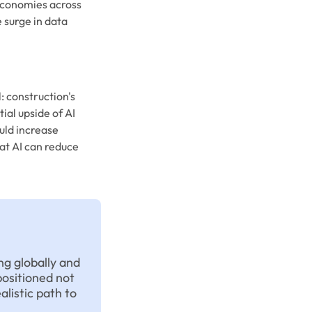
economies across
 surge in data
: construction's
ial upside of AI
uld increase
at AI can reduce
ng globally and
positioned not
alistic path to