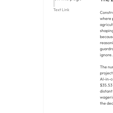
Text Link
Constru
where p
agricul
shaping
because
reasoni
guardra
ignore.
The num
project
AI-in-c
$35.53 
distant
wagerin
the de