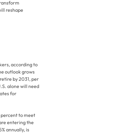
transform
will reshape
kers, according to
e outlook grows
retire by 2031, per
S. alone will need
ates for
0 percent to meet
re entering the
% annually, is