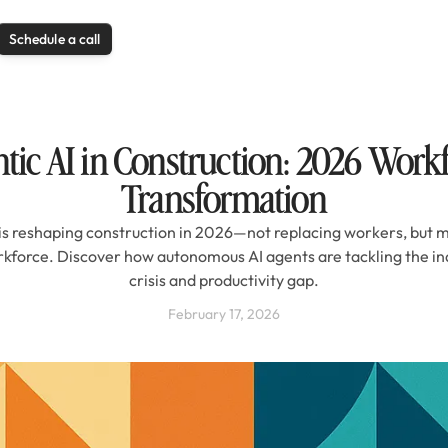
Schedule a call
tic AI in Construction: 2026 Work
Transformation
is reshaping construction in 2026—not replacing workers, but m
rkforce. Discover how autonomous AI agents are tackling the ind
crisis and productivity gap.
February 17, 2026