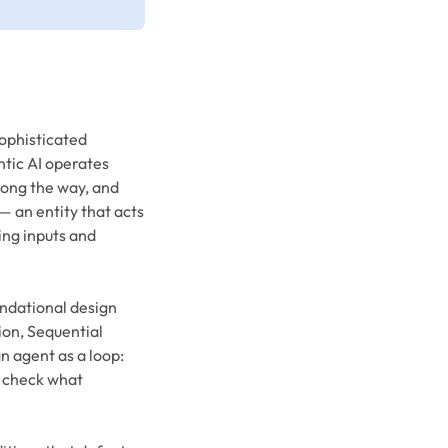
sophisticated
ntic AI operates
along the way, and
— an entity that acts
ing inputs and
undational design
ion, Sequential
n agent as a loop:
, check what