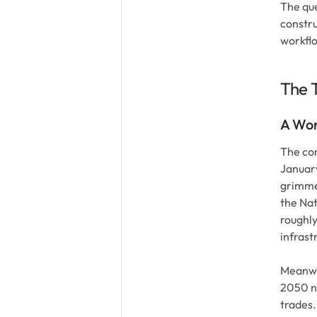
The que
constru
workflo
The T
A Wor
The con
January
grimmer
the Nat
roughl
infrast
Meanwhi
2050 ne
trades.