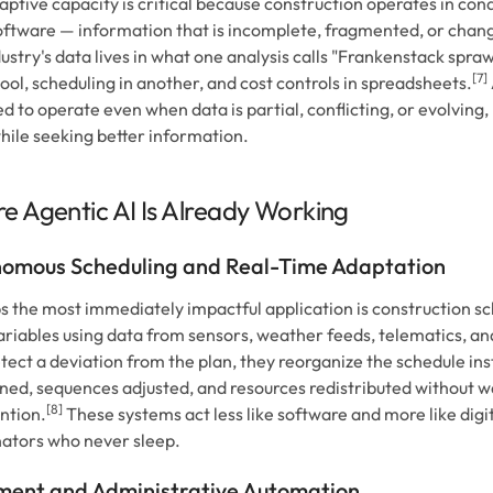
aptive capacity is critical because construction operates in con
ftware — information that is incomplete, fragmented, or chan
ustry's data lives in what one analysis calls "Frankenstack spraw
[7]
tool, scheduling in another, and cost controls in spreadsheets.
d to operate even when data is partial, conflicting, or evolving
hile seeking better information.
e Agentic AI Is Already Working
omous Scheduling and Real-Time Adaptation
 the most immediately impactful application is construction sc
ariables using data from sensors, weather feeds, telematics, an
tect a deviation from the plan, they reorganize the schedule ins
ned, sequences adjusted, and resources redistributed without w
[8]
ntion.
These systems act less like software and more like digit
ators who never sleep.
ent and Administrative Automation