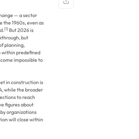
change — a sector
e the 1960s, even as
Copy link
[1]
d.
But 2026 is
kthrough, but
f planning,
n within predefined
become impossible to
t in construction is
4, while the broader
ections to reach
e figures about
by organizations
on will close within