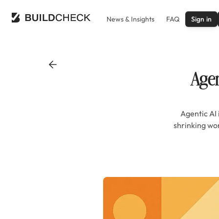
News & Insights
FAQ
Sign in
Agen
Agentic AI 
shrinking wo