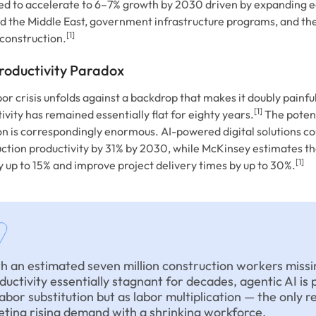
ed to accelerate to 6–7% growth by 2030 driven by expanding 
d the Middle East, government infrastructure programs, and the
[1]
construction.
roductivity Paradox
bor crisis unfolds against a backdrop that makes it doubly painful
[1]
ivity has remained essentially flat for eighty years.
The potent
n is correspondingly enormous. AI-powered digital solutions co
ction productivity by 31% by 2030, while McKinsey estimates th
[1]
y up to 15% and improve project delivery times by up to 30%.
h an estimated seven million construction workers missi
ductivity essentially stagnant for decades, agentic AI is 
labor substitution but as labor multiplication — the only re
ting rising demand with a shrinking workforce.